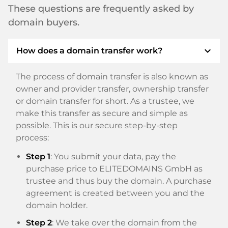
These questions are frequently asked by
domain buyers.
expand_more
How does a domain transfer work?
The process of domain transfer is also known as
owner and provider transfer, ownership transfer
or domain transfer for short. As a trustee, we
make this transfer as secure and simple as
possible. This is our secure step-by-step
process:
Step 1
: You submit your data, pay the
purchase price to ELITEDOMAINS GmbH as
trustee and thus buy the domain. A purchase
agreement is created between you and the
domain holder.
Step 2
: We take over the domain from the