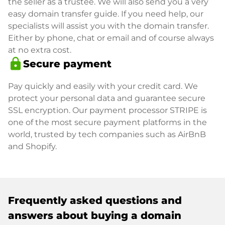
the seller as a trustee. We will also send you a very
easy domain transfer guide. If you need help, our
specialists will assist you with the domain transfer.
Either by phone, chat or email and of course always
at no extra cost.
lock
Secure payment
Pay quickly and easily with your credit card. We
protect your personal data and guarantee secure
SSL encryption. Our payment processor STRIPE is
one of the most secure payment platforms in the
world, trusted by tech companies such as AirBnB
and Shopify.
Frequently asked questions and
answers about buying a domain