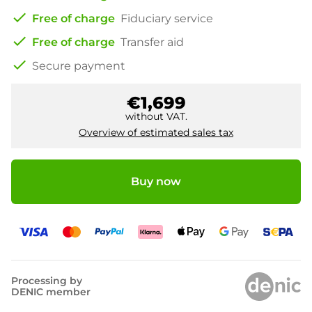
check
Free of charge
Fiduciary service
check
Free of charge
Transfer aid
check
Secure payment
€1,699
without VAT.
Overview of estimated sales tax
Buy now
Processing by
DENIC member