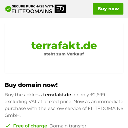
SECURE PURCHASE WITH
verified
Buy now
terrafakt.de
steht zum Verkauf
Buy domain now!
Buy the address
terrafakt.de
for only
€1,699
excluding VAT at a fixed price. Now as an immediate
purchase with the escrow service of ELITEDOMAINS
GmbH.
check
Free of charge
Domain transfer