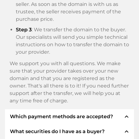
seller. As soon as the domain is with us as
trustee, the seller receives payment of the
purchase price.
Step 3
: We transfer the domain to the buyer.
Our specialists will send you simple technical
instructions on how to transfer the domain to
your provider.
We support you with all questions. We make
sure that your provider takes over your new
domain and that you are registered as the
owner. That's all there is to it! If you need further
support after the transfer, we will help you at
any time free of charge.
expand_less
Which payment methods are accepted?
expand_less
What securities do I have as a buyer?
We use SEPA as prepayment and use STRIPE as