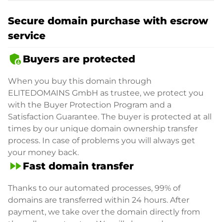
Secure domain purchase with escrow
service
admin_panel_settings
Buyers are protected
When you buy this domain through
ELITEDOMAINS GmbH as trustee, we protect you
with the Buyer Protection Program and a
Satisfaction Guarantee. The buyer is protected at all
times by our unique domain ownership transfer
process. In case of problems you will always get
your money back.
fast_forward
Fast domain transfer
Thanks to our automated processes, 99% of
domains are transferred within 24 hours. After
payment, we take over the domain directly from